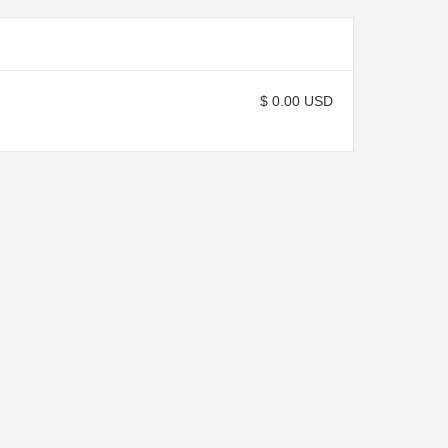
$ 0.00 USD