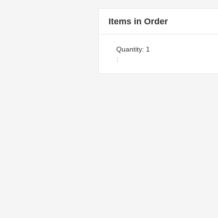
Items in Order
Quantity: 
1
: