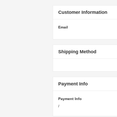
Customer Information
Email
Shipping Method
Payment Info
Payment Info
/