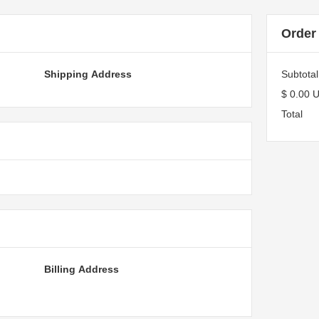
Order
Shipping Address
Subtotal
$ 0.00 
Total
Billing Address