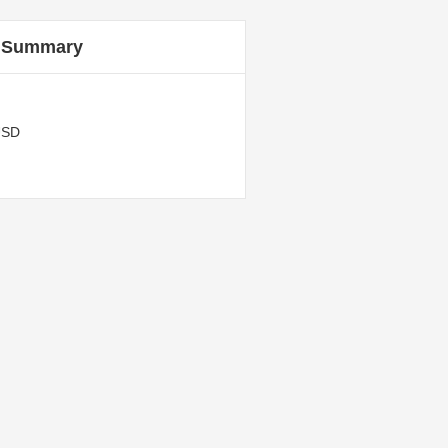
 Summary
USD